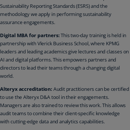
Sustainability Reporting Standards (ESRS) and the
methodology we apply in performing sustainability
assurance engagements.
Digital MBA for partners:
This two-day training is held in
partnership with Vlerick Business School, where KPMG
leaders and leading academics give lectures and classes on
AI and digital platforms. This empowers partners and
directors to lead their teams through a changing digital
world.
Alteryx accreditation:
Audit practitioners can be certified
to use the Alteryx D&A tool in their engagements.
Managers are also trained to review this work. This allows
audit teams to combine their client-specific knowledge
with cutting-edge data and analytics capabilities.