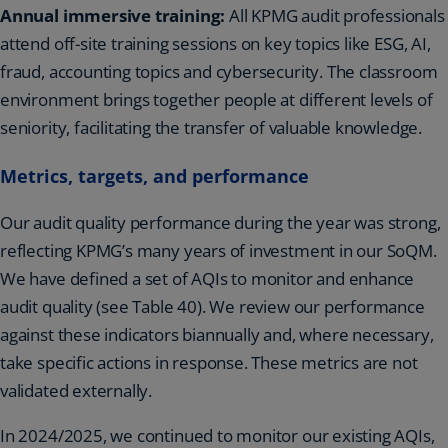
Annual immersive training:
All KPMG audit professionals
attend off-site training sessions on key topics like ESG, AI,
fraud, accounting topics and cybersecurity. The classroom
environment brings together people at different levels of
seniority, facilitating the transfer of valuable knowledge.
Metrics, targets, and performance
Our audit quality performance during the year was strong,
reflecting KPMG’s many years of investment in our SoQM.
We have defined a set of AQIs to monitor and enhance
audit quality (see Table 40). We review our performance
against these indicators biannually and, where necessary,
take specific actions in response. These metrics are not
validated externally.
In 2024/2025, we continued to monitor our existing AQIs,