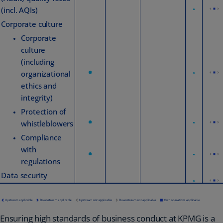
(incl. AQIs)
Corporate culture
Corporate
culture
(including
organizational
ethics and
integrity)
Protection of
whistleblowers
Compliance
with
regulations
Data security
Ensuring high standards of business conduct at KPMG is a