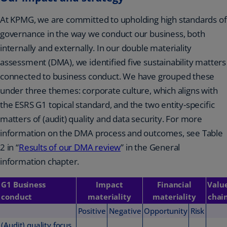
At KPMG, we are committed to upholding high standards of
governance in the way we conduct our business, both
internally and externally. In our double materiality
assessment (DMA), we identified five sustainability matters
connected to business conduct. We have grouped these
under three themes: corporate culture, which aligns with
the ESRS G1 topical standard, and the two entity-specific
matters of (audit) quality and data security. For more
information on the DMA process and outcomes, see Table
2 in “
Results of our DMA review
” in the General
information chapter.
G1 Business
Impact
Financial
Valu
conduct
materiality
materiality
chai
Positive
Negative
Opportunity
Risk
(Audit) quality focus