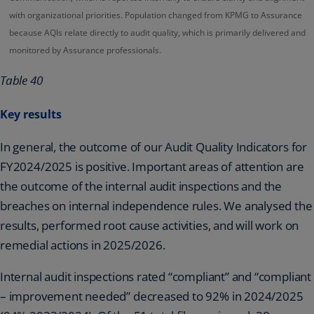
with organizational priorities. Population changed from KPMG to Assurance
because AQIs relate directly to audit quality, which is primarily delivered and
monitored by Assurance professionals.
Table 40
Key results
In general, the outcome of our Audit Quality Indicators for
FY2024/2025 is positive. Important areas of attention are
the outcome of the internal audit inspections and the
breaches on internal independence rules. We analysed the
results, performed root cause activities, and will work on
remedial actions in 2025/2026.
Internal audit inspections rated “compliant” and “compliant
– improvement needed” decreased to 92% in 2024/2025