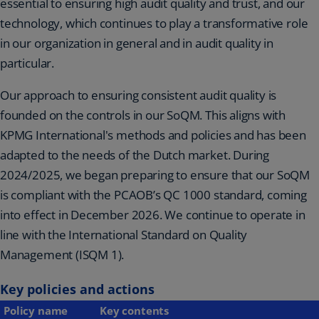
essential to ensuring high audit quality and trust, and our
technology, which continues to play a transformative role
in our organization in general and in audit quality in
particular.
Our approach to ensuring consistent audit quality is
founded on the controls in our SoQM. This aligns with
KPMG International's methods and policies and has been
adapted to the needs of the Dutch market. During
2024/2025, we began preparing to ensure that our SoQM
is compliant with the PCAOB’s QC 1000 standard, coming
into effect in December 2026. We continue to operate in
line with the International Standard on Quality
Management (ISQM 1).
Key policies and actions
Policy name
Key contents