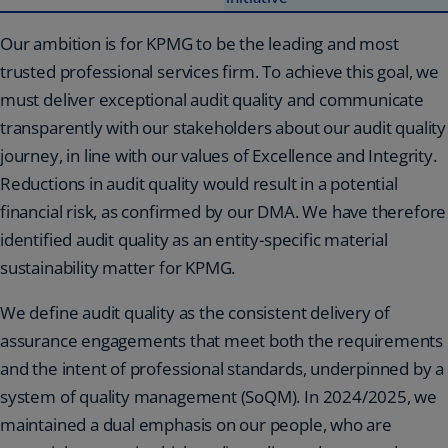
Our ambition is for KPMG to be the leading and most
trusted professional services firm. To achieve this goal, we
must deliver exceptional audit quality and communicate
transparently with our stakeholders about our audit quality
journey, in line with our values of Excellence and Integrity.
Reductions in audit quality would result in a potential
financial risk, as confirmed by our DMA. We have therefore
identified audit quality as an entity-specific material
sustainability matter for KPMG.
We define audit quality as the consistent delivery of
assurance engagements that meet both the requirements
and the intent of professional standards, underpinned by a
system of quality management (SoQM). In 2024/2025, we
maintained a dual emphasis on our people, who are