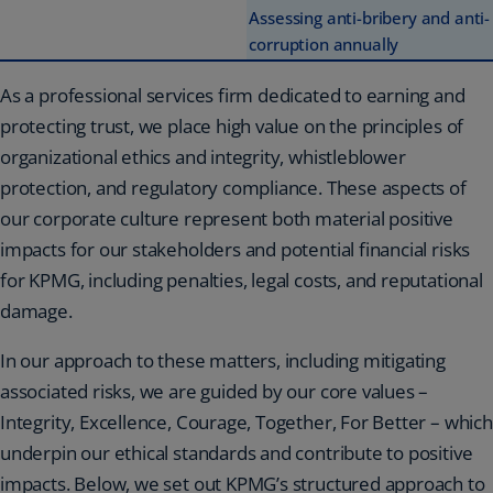
Assessing anti-bribery and anti-
corruption annually
As a professional services firm dedicated to earning and
protecting trust, we place high value on the principles of
organizational ethics and integrity, whistleblower
protection, and regulatory compliance. These aspects of
our corporate culture represent both material positive
impacts for our stakeholders and potential financial risks
for KPMG, including penalties, legal costs, and reputational
damage.
In our approach to these matters, including mitigating
associated risks, we are guided by our core values –
Integrity, Excellence, Courage, Together, For Better – which
underpin our ethical standards and contribute to positive
impacts. Below, we set out KPMG’s structured approach to