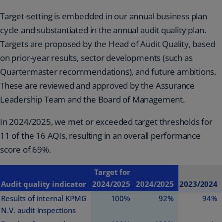
Target-setting is embedded in our annual business plan
cycle and substantiated in the annual audit quality plan.
Targets are proposed by the Head of Audit Quality, based
on prior-year results, sector developments (such as
Quartermaster recommendations), and future ambitions.
These are reviewed and approved by the Assurance
Leadership Team and the Board of Management.
In 2024/2025, we met or exceeded target thresholds for
11 of the 16 AQIs, resulting in an overall performance
score of 69%.
Target for
Audit quality indicator
2024/2025
2024/2025
2023/2024
Results of internal KPMG
100%
92%
94%
N.V. audit inspections