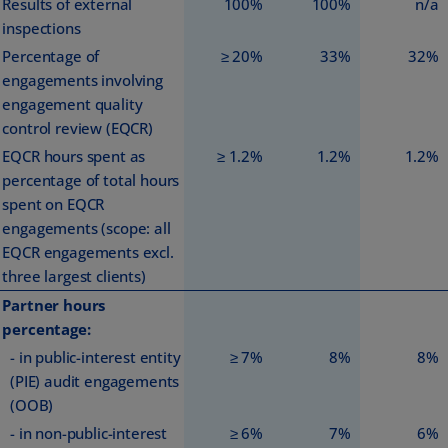
Results of external
100%
100%
n/a
inspections
Percentage of
≥ 20%
33%
32%
engagements involving
engagement quality
control review (EQCR)
EQCR hours spent as
≥ 1.2%
1.2%
1.2%
percentage of total hours
spent on EQCR
engagements (scope: all
EQCR engagements excl.
three largest clients)
Partner hours
percentage:
- in public-interest entity
≥ 7%
8%
8%
(PIE) audit engagements
(OOB)
- in non-public-interest
≥ 6%
7%
6%