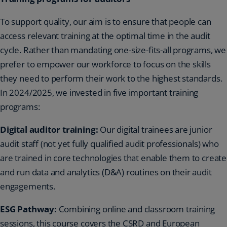
To support quality, our aim is to ensure that people can
access relevant training at the optimal time in the audit
cycle. Rather than mandating one-size-fits-all programs, we
prefer to empower our workforce to focus on the skills
they need to perform their work to the highest standards.
In 2024/2025, we invested in five important training
programs:
Digital auditor training:
Our digital trainees are junior
audit staff (not yet fully qualified audit professionals) who
are trained in core technologies that enable them to create
and run data and analytics (D&A) routines on their audit
engagements.
ESG Pathway:
Combining online and classroom training
sessions, this course covers the CSRD and European