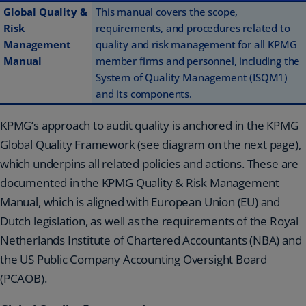
Global Quality &
This manual covers the scope,
Risk
requirements, and procedures related to
Management
quality and risk management for all KPMG
Manual
member firms and personnel, including the
System of Quality Management (ISQM1)
and its components.
KPMG’s approach to audit quality is anchored in the KPMG
Global Quality Framework (see diagram on the next page),
which underpins all related policies and actions. These are
documented in the KPMG Quality & Risk Management
Manual, which is aligned with European Union (EU) and
Dutch legislation, as well as the requirements of the Royal
Netherlands Institute of Chartered Accountants (NBA) and
the US Public Company Accounting Oversight Board
(PCAOB).