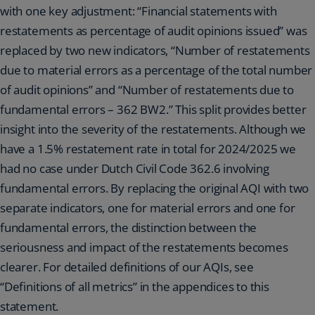
with one key adjustment: “Financial statements with
restatements as percentage of audit opinions issued” was
replaced by two new indicators, “Number of restatements
due to material errors as a percentage of the total number
of audit opinions” and “Number of restatements due to
fundamental errors – 362 BW2.” This split provides better
insight into the severity of the restatements. Although we
have a 1.5% restatement rate in total for 2024/2025 we
had no case under Dutch Civil Code 362.6 involving
fundamental errors. By replacing the original AQI with two
separate indicators, one for material errors and one for
fundamental errors, the distinction between the
seriousness and impact of the restatements becomes
clearer. For detailed definitions of our AQIs, see
“Definitions of all metrics” in the appendices to this
statement.