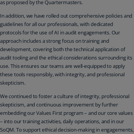
as proposed by the Quartermasters.
In addition, we have rolled out comprehensive policies and
guidelines for all our professionals, with dedicated
protocols for the use of AI in audit engagements. Our
approach includes a strong focus on training and
development, covering both the technical application of
audit tooling and the ethical considerations surrounding its
use. This ensures our teams are well-equipped to apply
these tools responsibly, with integrity, and professional
skepticism.
We continued to foster a culture of integrity, professional
skepticism, and continuous improvement by further
embedding our Values First program – and our core values
– into our training activities, daily operations, and in our
SoQM. To support ethical decision-making in engagements,