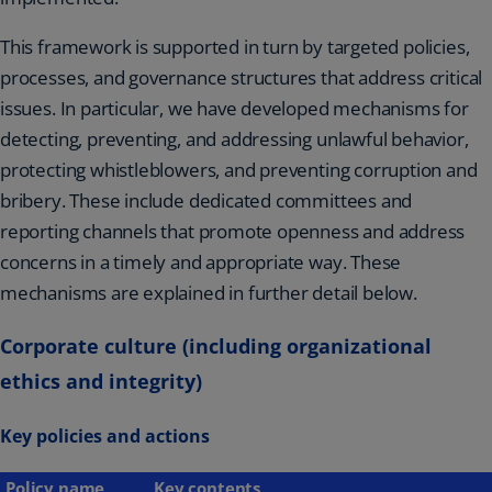
This framework is supported in turn by targeted policies,
processes, and governance structures that address critical
issues. In particular, we have developed mechanisms for
detecting, preventing, and addressing unlawful behavior,
protecting whistleblowers, and preventing corruption and
bribery. These include dedicated committees and
reporting channels that promote openness and address
concerns in a timely and appropriate way. These
mechanisms are explained in further detail below.
Corporate culture (including organizational
ethics and integrity)
Key policies and actions
Policy name
Key contents