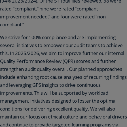
(94% 2023/2024). Of the 51 total files reviewed, 38 were
rated “compliant,” nine were rated “compliant –
improvement needed,” and four were rated “non-
compliant.”
We strive for 100% compliance and are implementing
several initiatives to empower our audit teams to achieve
this. In 2025/2026, we aim to improve further our internal
Quality Performance Review (QPR) scores and further
strengthen audit quality overall. Our planned approaches
include enhancing root cause analyses of recurring findings
and leveraging GPS insights to drive continuous
improvements. This will be supported by workload
management initiatives designed to foster the optimal
conditions for delivering excellent quality. We will also
maintain our focus on ethical culture and behavioral drivers
and continue to provide targeted learning programs via