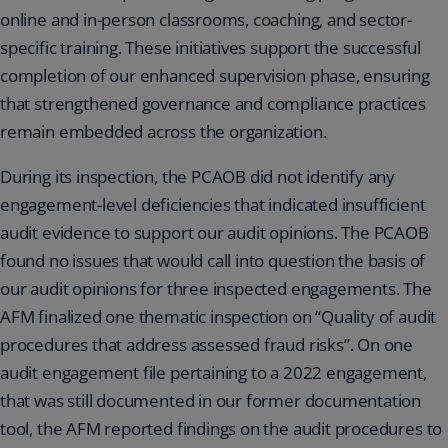
online and in-person classrooms, coaching, and sector-
specific training. These initiatives support the successful
completion of our enhanced supervision phase, ensuring
that strengthened governance and compliance practices
remain embedded across the organization.
During its inspection, the PCAOB did not identify any
engagement-level deficiencies that indicated insufficient
audit evidence to support our audit opinions. The PCAOB
found no issues that would call into question the basis of
our audit opinions for three inspected engagements. The
AFM finalized one thematic inspection on “Quality of audit
procedures that address assessed fraud risks”. On one
audit engagement file pertaining to a 2022 engagement,
that was still documented in our former documentation
tool, the AFM reported findings on the audit procedures to