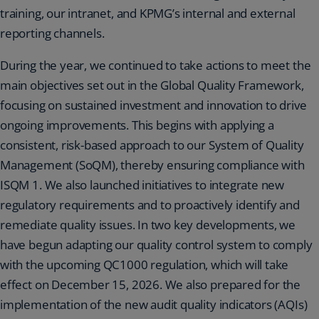
training, our intranet, and KPMG’s internal and external
reporting channels.
During the year, we continued to take actions to meet the
main objectives set out in the Global Quality Framework,
focusing on sustained investment and innovation to drive
ongoing improvements. This begins with applying a
consistent, risk-based approach to our System of Quality
Management (SoQM), thereby ensuring compliance with
ISQM 1. We also launched initiatives to integrate new
regulatory requirements and to proactively identify and
remediate quality issues. In two key developments, we
have begun adapting our quality control system to comply
with the upcoming QC1000 regulation, which will take
effect on December 15, 2026. We also prepared for the
implementation of the new audit quality indicators (AQIs)