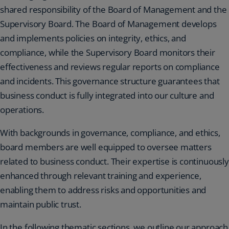
shared responsibility of the Board of Management and the
Supervisory Board. The Board of Management develops
and implements policies on integrity, ethics, and
compliance, while the Supervisory Board monitors their
effectiveness and reviews regular reports on compliance
and incidents. This governance structure guarantees that
business conduct is fully integrated into our culture and
operations.
With backgrounds in governance, compliance, and ethics,
board members are well equipped to oversee matters
related to business conduct. Their expertise is continuously
enhanced through relevant training and experience,
enabling them to address risks and opportunities and
maintain public trust.
In the following thematic sections, we outline our approach