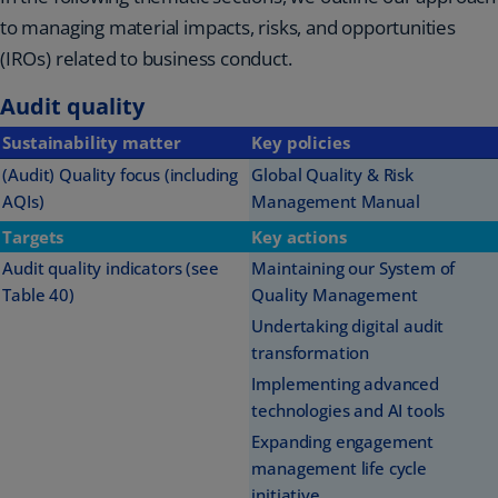
to managing material impacts, risks, and opportunities
(IROs) related to business conduct.
Audit quality
Sustainability matter
Key policies
(Audit) Quality focus (including
Global Quality & Risk
AQIs)
Management Manual
Targets
Key actions
Audit quality indicators (see
Maintaining our System of
Table 40)
Quality Management
Undertaking digital audit
transformation
Implementing advanced
technologies and AI tools
Expanding engagement
management life cycle
initiative