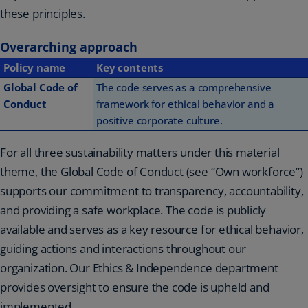
these principles.
Overarching approach
Policy name
Key contents
Global Code of
The code serves as a comprehensive
Conduct
framework for ethical behavior and a
positive corporate culture.
For all three sustainability matters under this material
theme, the Global Code of Conduct (see “Own workforce”)
supports our commitment to transparency, accountability,
and providing a safe workplace. The code is publicly
available and serves as a key resource for ethical behavior,
guiding actions and interactions throughout our
organization. Our Ethics & Independence department
provides oversight to ensure the code is upheld and
implemented.