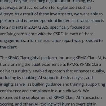
during the year, including digital auditor training, ESG
pathways, and accreditation for digital tools such as
Alteryx. As a result of these investments, we were able to
perform and issue independent limited assurance reports
for 27 clients in 2024/2025, specifically focused on
verifying compliance with the CSRD. In each of these
engagements, a formal assurance report was provided to
the client.
The KPMG Clara global platform, including KPMG Clara AI, is
transforming the audit experience at KPMG. KPMG Clara
delivers a digitally enabled approach that enhances quality,
including by enabling AI-supported risk analysis, and
insights as well as built-in guidance and training, supporting
consistency and compliance in our audit work. We
expanded the deployment of KPMG Clara, AI Transaction
Scoring, and other (AI) tooling with human oversight in