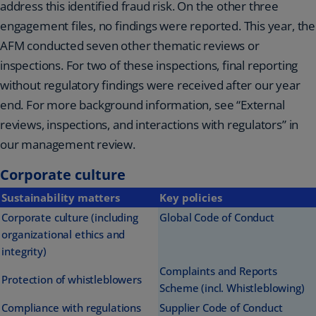
address this identified fraud risk. On the other three
engagement files, no findings were reported. This year, the
AFM conducted seven other thematic reviews or
inspections. For two of these inspections, final reporting
without regulatory findings were received after our year
end. For more background information, see “External
reviews, inspections, and interactions with regulators” in
our management review.
Corporate culture
Sustainability matters
Key policies
Corporate culture (including
Global Code of Conduct
organizational ethics and
integrity)
Complaints and Reports
Protection of whistleblowers
Scheme (incl. Whistleblowing)
Compliance with regulations
Supplier Code of Conduct