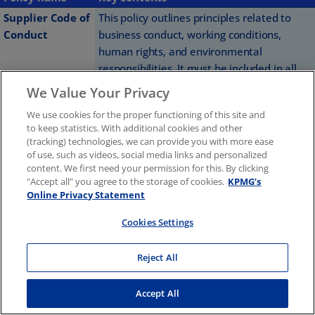
Supplier Code of
This policy outlines principles related to
Conduct
business conduct, working conditions,
human rights, and environmental
responsibilities. It must be included in all
contracts exceeding a total value of EUR
We Value Your Privacy
25,000.
We use cookies for the proper functioning of this site and
to keep statistics. With additional cookies and other
Our Supplier Code of Conduct provides a foundation for
(tracking) technologies, we can provide you with more ease
ethical business conduct and relationships with our
of use, such as videos, social media links and personalized
content. We first need your permission for this. By clicking
suppliers. The Chief Operating Officer (COO) is responsible
"Accept all" you agree to the storage of cookies.
KPMG’s
for its implementation and enforcement.
Online Privacy Statement
Cookies Settings
Internally, to ensure proper adherence to the Global Code
of Conduct and strengthen our corporate culture, we
Reject All
require our people to undertake mandatory annual
training. KPMG International member firms share many of
Accept All
the same risk, independence, and compliance training