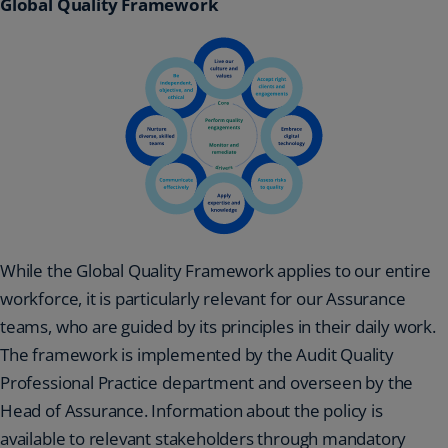
Global Quality Framework
While the Global Quality Framework applies to our entire
workforce, it is particularly relevant for our Assurance
teams, who are guided by its principles in their daily work.
The framework is implemented by the Audit Quality
Professional Practice department and overseen by the
Head of Assurance. Information about the policy is
available to relevant stakeholders through mandatory