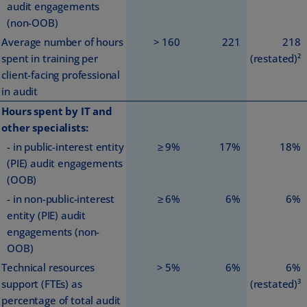
audit engagements
(non-OOB)
Average number of hours
> 160
221
218
spent in training per
(restated)²
client-facing professional
in audit
Hours spent by IT and
other specialists:
- in public-interest entity
≥ 9%
17%
18%
(PIE) audit engagements
(OOB)
- in non-public-interest
≥ 6%
6%
6%
entity (PIE) audit
engagements (non-
OOB)
Technical resources
> 5%
6%
6%
support (FTEs) as
(restated)³
percentage of total audit