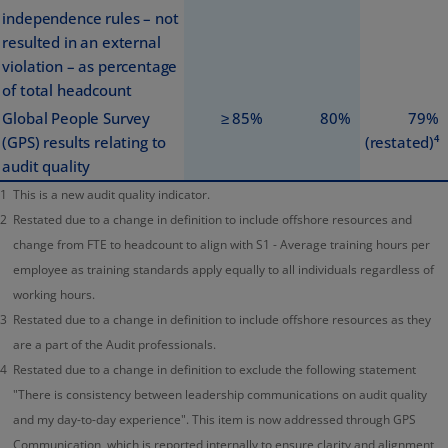
independence rules – not
resulted in an external
violation – as percentage
of total headcount
Global People Survey
≥ 85%
80%
79%
(GPS) results relating to
(restated)⁴
audit quality
1
This is a new audit quality indicator.
2
Restated due to a change in definition to include offshore resources and
change from FTE to headcount to align with S1 - Average training hours per
employee as training standards apply equally to all individuals regardless of
working hours.
3
Restated due to a change in definition to include offshore resources as they
are a part of the Audit professionals.
4
Restated due to a change in definition to exclude the following statement
"There is consistency between leadership communications on audit quality
and my day-to-day experience". This item is now addressed through GPS
Communication, which is reported internally to ensure clarity and alignment