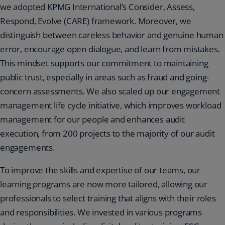
we adopted KPMG International’s Consider, Assess,
Respond, Evolve (CARE) framework. Moreover, we
distinguish between careless behavior and genuine human
error, encourage open dialogue, and learn from mistakes.
This mindset supports our commitment to maintaining
public trust, especially in areas such as fraud and going-
concern assessments. We also scaled up our engagement
management life cycle initiative, which improves workload
management for our people and enhances audit
execution, from 200 projects to the majority of our audit
engagements.
To improve the skills and expertise of our teams, our
learning programs are now more tailored, allowing our
professionals to select training that aligns with their roles
and responsibilities. We invested in various programs