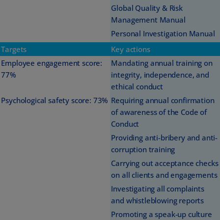
Global Quality & Risk
Management Manual
Personal Investigation Manual
Targets
Key actions
Employee engagement score:
Mandating annual training on
77%
integrity, independence, and
ethical conduct
Psychological safety score: 73%
Requiring annual confirmation
of awareness of the Code of
Conduct
Providing anti-bribery and anti-
corruption training
Carrying out acceptance checks
on all clients and engagements
Investigating all complaints
and whistleblowing reports
Promoting a speak-up culture