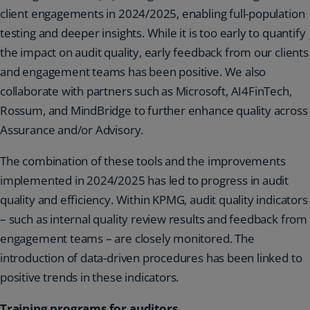
client engagements in 2024/2025, enabling full-population
testing and deeper insights. While it is too early to quantify
the impact on audit quality, early feedback from our clients
and engagement teams has been positive. We also
collaborate with partners such as Microsoft, AI4FinTech,
Rossum, and MindBridge to further enhance quality across
Assurance and/or Advisory.
The combination of these tools and the improvements
implemented in 2024/2025 has led to progress in audit
quality and efficiency. Within KPMG, audit quality indicators
– such as internal quality review results and feedback from
engagement teams – are closely monitored. The
introduction of data-driven procedures has been linked to
positive trends in these indicators.
Training programs for auditors