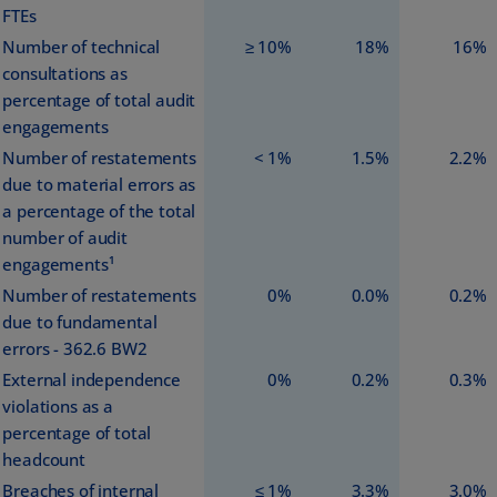
FTEs
Number of technical
≥ 10%
18%
16%
consultations as
percentage of total audit
engagements
Number of restatements
< 1%
1.5%
2.2%
due to material errors as
a percentage of the total
number of audit
engagements¹
Number of restatements
0%
0.0%
0.2%
due to fundamental
errors - 362.6 BW2
External independence
0%
0.2%
0.3%
violations as a
percentage of total
headcount
Breaches of internal
≤ 1%
3.3%
3.0%