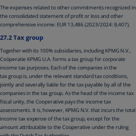
The expenses related to other commitments recognized in
the consolidated statement of profit or loss and other
comprehensive income: EUR 13,486 (2023/2024: 8,407).
27.2 Tax group
Together with its 100% subsidiaries, including KPMG N.V.,
Coöperatie KPMG U.A. forms a tax group for corporate
income tax purposes. Each of the companies in the
tax group is, under the relevant standard tax conditions,
jointly and severally liable for the tax payable by all of the
companies in the tax group. As the head of the income tax
fiscal unity, the Cooperative pays the income tax
assessments. It is, however, KPMG N.V. that incurs the total
income tax expense of the tax group, except for the
amount attributable to the Cooperative under the ruling
with the Dutch Tax Authorities.