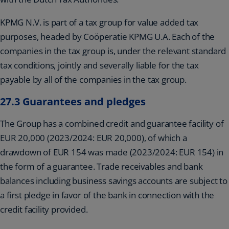
KPMG N.V. is part of a tax group for value added tax
purposes, headed by Coöperatie KPMG U.A. Each of the
companies in the tax group is, under the relevant standard
tax conditions, jointly and severally liable for the tax
payable by all of the companies in the tax group.
27.3 Guarantees and pledges
The Group has a combined credit and guarantee facility of
EUR 20,000 (2023/2024: EUR 20,000), of which a
drawdown of EUR 154 was made (2023/2024: EUR 154) in
the form of a guarantee. Trade receivables and bank
balances including business savings accounts are subject to
a first pledge in favor of the bank in connection with the
credit facility provided.