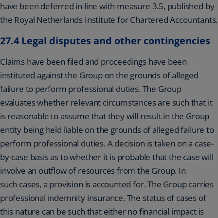
have been deferred in line with measure 3.5, published by
the Royal Netherlands Institute for Chartered Accountants.
27.4 Legal disputes and other contingencies
Claims have been filed and proceedings have been
instituted against the Group on the grounds of alleged
failure to perform professional duties. The Group
evaluates whether relevant circumstances are such that it
is reasonable to assume that they will result in the Group
entity being held liable on the grounds of alleged failure to
perform professional duties. A decision is taken on a case-
by-case basis as to whether it is probable that the case will
involve an outflow of resources from the Group. In
such cases, a provision is accounted for. The Group carries
professional indemnity insurance. The status of cases of
this nature can be such that either no financial impact is