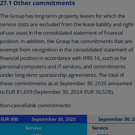
27.1 Other commitments
The Group has long-term property leases for which the
service costs are excluded from the lease liability and right-
of-use asset in the consolidated statement of financial
position. In addition, the Group has commitments that are
exempt from recognition in the consolidated statement of
financial position in accordance with IFRS 16, such as for
personal computers and IT services, and commitments
under long-term sponsorship agreements. The total of
these commitments as at September 30, 2025 amounted
to EUR 81,699 (September 30, 2024: EUR 30,528).
Non-cancellable commitments:
EUR 000
September 30, 2025
September 30, 
Service
Service
costs
costs