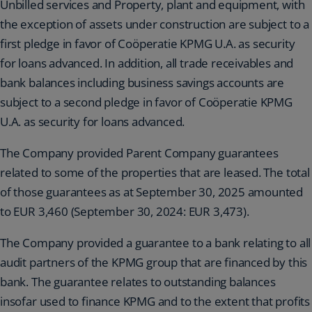
Unbilled services and Property, plant and equipment, with
the exception of assets under construction are subject to a
first pledge in favor of Coöperatie KPMG U.A. as security
for loans advanced. In addition, all trade receivables and
bank balances including business savings accounts are
subject to a second pledge in favor of Coöperatie KPMG
U.A. as security for loans advanced.
The Company provided Parent Company guarantees
related to some of the properties that are leased. The total
of those guarantees as at September 30, 2025 amounted
to EUR 3,460 (September 30, 2024: EUR 3,473).
The Company provided a guarantee to a bank relating to all
audit partners of the KPMG group that are financed by this
bank. The guarantee relates to outstanding balances
insofar used to finance KPMG and to the extent that profits