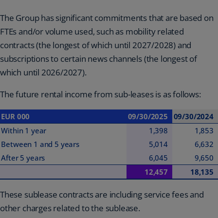
The Group has significant commitments that are based on
FTEs and/or volume used, such as mobility related
contracts (the longest of which until 2027/2028) and
subscriptions to certain news channels (the longest of
which until 2026/2027).
The future rental income from sub-leases is as follows:
EUR 000
09/30/2025
09/30/2024
Within 1 year
1,398
1,853
Between 1 and 5 years
5,014
6,632
After 5 years
6,045
9,650
12,457
18,135
These sublease contracts are including service fees and
other charges related to the sublease.