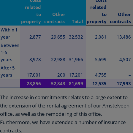
related
related
to
Other
to
Other
property
contracts
Total
property
contracts
Within 1
year
2,877
29,655
32,532
2,081
13,486
Between
1-5
years
8,978
22,988
31,966
5,699
4,507
After 5
years
17,001
200
17,201
4,755
–
28,856
52,843
81,699
12,535
17,993
The increase in commitments relates to a large extent to
the extension of the rental agreement of our Amstelveen
office, as well as the remodeling of this office.
Furthermore, we have extended a number of insurance
contracts.